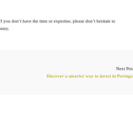
 you don’t have the time or expertise, please don’t hesitate to
ntry.
Next Pos
Discover a smarter way to invest in Portuga