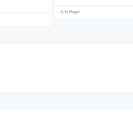
by blogger