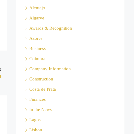
Alentejo
Algarve
Awards & Recognition
Azores
Business
Coimbra
Company Information
t
l
Construction
Costa de Prata
Finances
In the News
Lagos
Lisbon