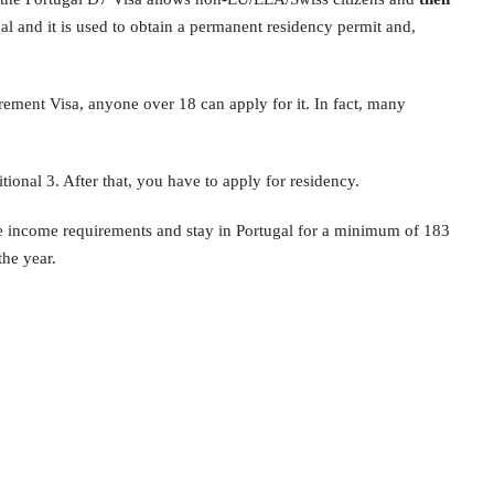
al and it is used to obtain a permanent residency permit and,
rement Visa, anyone over 18 can apply for it. In fact, many
tional 3. After that, you have to apply for residency.
 income requirements and stay in Portugal for a minimum of 183
the year.