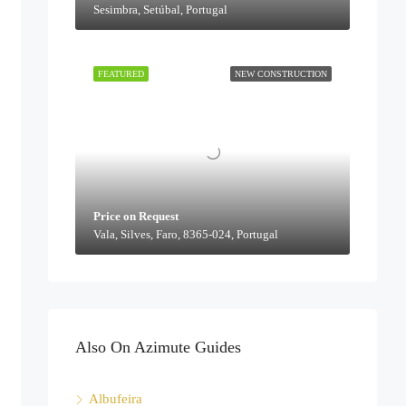
Sesimbra, Setúbal, Portugal
FEATURED
NEW CONSTRUCTION
Price on Request
Vala, Silves, Faro, 8365-024, Portugal
Also On Azimute Guides
Albufeira