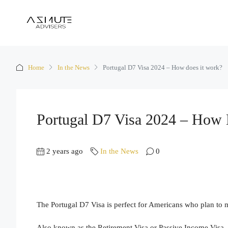
Home
In the News
Portugal D7 Visa 2024 – How does it work?
Portugal D7 Visa 2024 – How 
2 years ago
In the News
0
The Portugal D7 Visa is perfect for Americans who plan to
Also known as the Retirement Visa or Passive Income Visa,