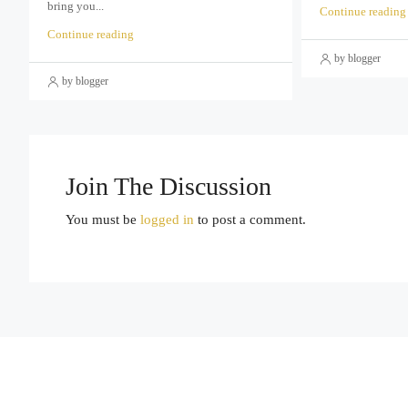
bring you...
Continue reading
Continue reading
by blogger
by blogger
Join The Discussion
You must be
logged in
to post a comment.