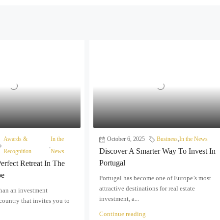
Awards &
In the
October 6, 2025
Business
,
In the News
,
Discover A Smarter Way To Invest In
Recognition
News
Portugal
erfect Retreat In The
pe
Portugal has become one of Europe’s most
attractive destinations for real estate
than an investment
investment, a...
 country that invites you to
Continue reading