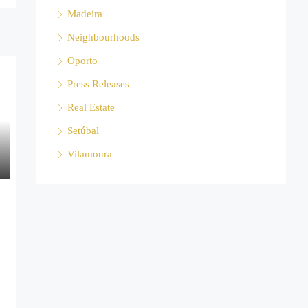
Madeira
Neighbourhoods
Oporto
Press Releases
Real Estate
Setúbal
Vilamoura