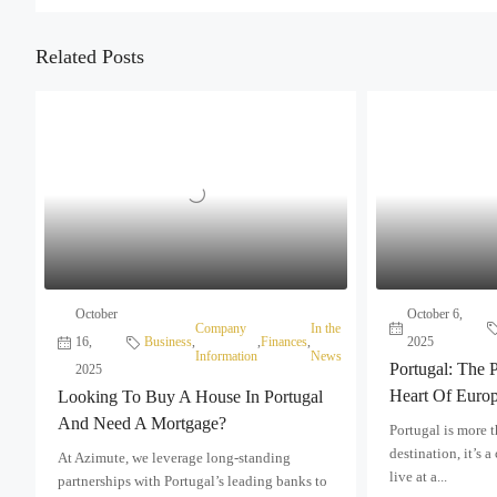
Related Posts
October
October 6,
Company
In the
16,
Business
,
,
Finances
,
2025
Information
News
Portugal: The P
2025
Heart Of Euro
Looking To Buy A House In Portugal
And Need A Mortgage?
Portugal is more 
destination, it’s a
At Azimute, we leverage long-standing
live at a...
partnerships with Portugal’s leading banks to