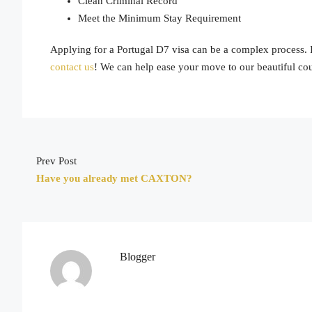
Clean Criminal Record
Meet the Minimum Stay Requirement
Applying for a Portugal D7 visa can be a complex process. If
contact us
! We can help ease your move to our beautiful cou
Prev Post
Have you already met CAXTON?
Blogger