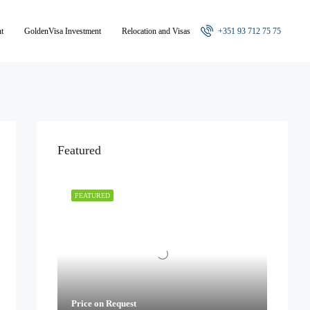
nt
GoldenVisa Investment
Relocation and Visas
+351 93 712 75 75
Featured
FEATURED
Price on Request