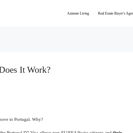
Azimute Living
Real Estate Buyer’s Age
Does It Work?
 move to Portugal. Why?
 the Portugal D7 Visa allows non-EU/EEA/Swiss citizens and
their