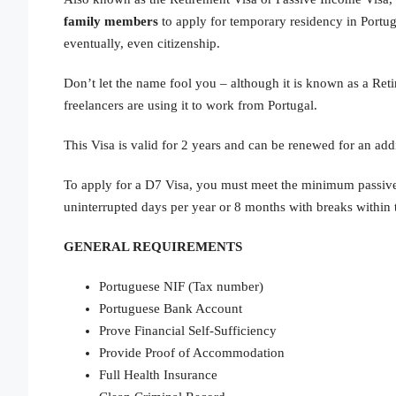
family
members
to apply for temporary residency in Portug
eventually, even citizenship.
Don’t let the name fool you – although it is known as a Reti
freelancers are using it to work from Portugal.
This Visa is valid for 2 years and can be renewed for an addi
To apply for a D7 Visa, you must meet the minimum passive
uninterrupted days per year or 8 months with breaks within 
GENERAL REQUIREMENTS
Portuguese NIF (Tax number)
Portuguese Bank Account
Prove Financial Self-Sufficiency
Provide Proof of Accommodation
Full Health Insurance