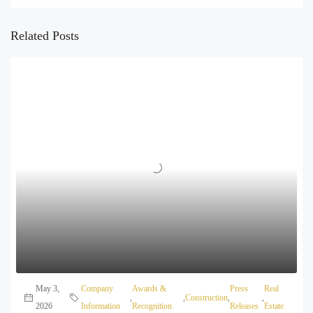
Related Posts
May 3,
Company
Awards &
Press
Real
,
,
Construction
,
,
2026
Information
Recognition
Releases
Estate