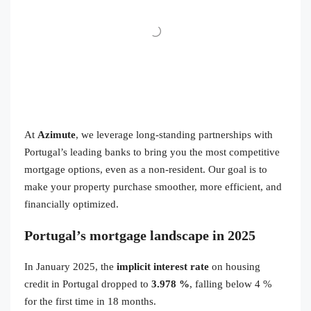
At
Azimute
, we leverage long-standing partnerships with
Portugal’s leading banks to bring you the most competitive
mortgage options, even as a non-resident. Our goal is to
make your property purchase smoother, more efficient, and
financially optimized.
Portugal’s mortgage landscape in 2025
In January 2025, the
implicit interest rate
on housing
credit in Portugal dropped to
3.978 %
, falling below 4 %
for the first time in 18 months.