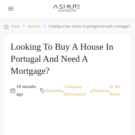
Home
Business
Looking to buy a house in portugal and need a mortgage?
Looking To Buy A House In
Portugal And Need A
Mortgage?
10 months
Company
In the
Business
,
,
Finances
,
ago
Information
News