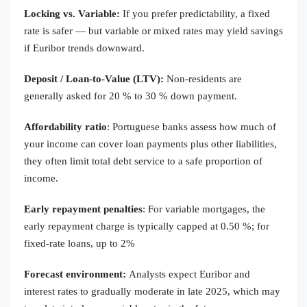
Locking vs. Variable:
If you prefer predictability, a fixed
rate is safer — but variable or mixed rates may yield savings
if Euribor trends downward.
Deposit / Loan-to-Value (LTV):
Non-residents are
generally asked for 20 % to 30 % down payment.
Affordability ratio
: Portuguese banks assess how much of
your income can cover loan payments plus other liabilities,
they often limit total debt service to a safe proportion of
income.
Early repayment penalties
: For variable mortgages, the
early repayment charge is typically capped at 0.50 %; for
fixed-rate loans, up to 2%
Forecast environment:
Analysts expect Euribor and
interest rates to gradually moderate in late 2025, which may