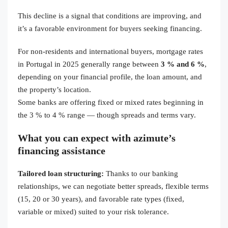
This decline is a signal that conditions are improving, and
it’s a favorable environment for buyers seeking financing.
For non-residents and international buyers, mortgage rates
in Portugal in 2025 generally range between
3 % and 6 %
,
depending on your financial profile, the loan amount, and
the property’s location.
Some banks are offering fixed or mixed rates beginning in
the 3 % to 4 % range — though spreads and terms vary.
What you can expect with azimute’s
financing assistance
Tailored loan structuring:
Thanks to our banking
relationships, we can negotiate better spreads, flexible terms
(15, 20 or 30 years), and favorable rate types (fixed,
variable or mixed) suited to your risk tolerance.