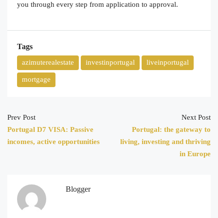
you through every step from application to approval.
Tags
azimuterealestate
investinportugal
liveinportugal
mortgage
Prev Post
Next Post
Portugal D7 VISA: Passive
Portugal: the gateway to
incomes, active opportunities
living, investing and thriving
in Europe
Blogger