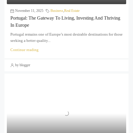
November 11, 2025
Business
,
Real Estate
Portugal: The Gateway To Living, Investing And Thriving
In Europe
Portugal remains one of Europe’s most desirable destinations for those
seeking a better quality...
Continue reading
by blogger