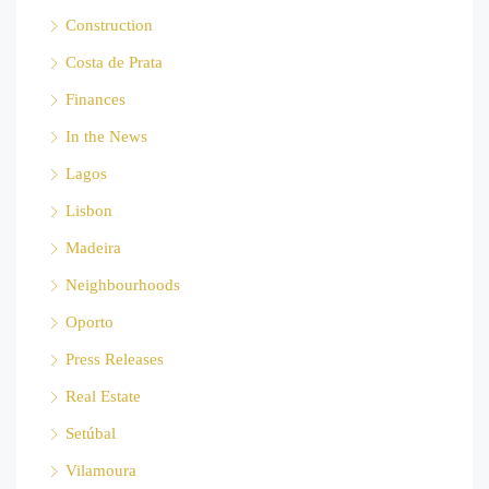
Construction
Costa de Prata
Finances
In the News
Lagos
Lisbon
Madeira
Neighbourhoods
Oporto
Press Releases
Real Estate
Setúbal
Vilamoura