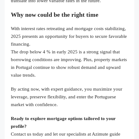
translate into lower variable rates in the future.
Why now could be the right time
With interest rates retreating and mortgage costs stabilizing,
2025 presents an opportunity for buyers to secure favorable
financing.
The drop below 4 % in early 2025 is a strong signal that
borrowing conditions are improving. Plus, property markets
in Portugal continue to show robust demand and upward
value trends.
By acting now, with expert guidance, you maximize your
leverage, preserve flexibility, and enter the Portuguese
market with confidence.
Ready to explore mortgage options tailored to your
profile?
Contact us today and let our specialists at Azimute guide