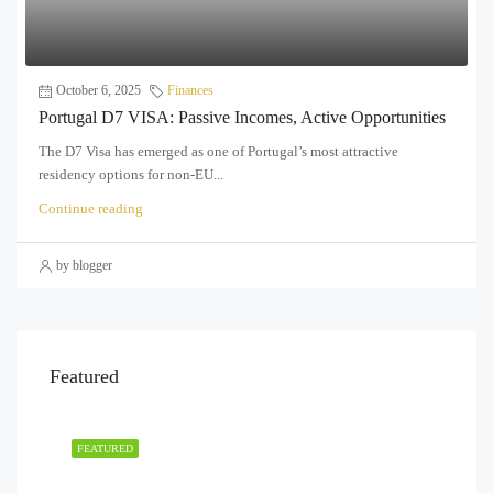
October 6, 2025
Finances
Portugal D7 VISA: Passive Incomes, Active Opportunities
The D7 Visa has emerged as one of Portugal’s most attractive
residency options for non-EU...
Continue reading
by blogger
Featured
FEATURED