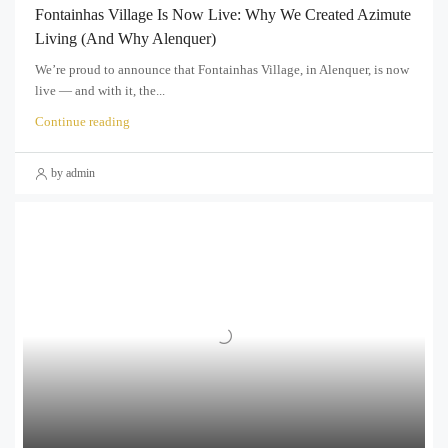
Fontainhas Village Is Now Live: Why We Created Azimute
Living (and Why Alenquer)
We’re proud to announce that Fontainhas Village, in Alenquer, is now
live — and with it, the...
Continue reading
by admin