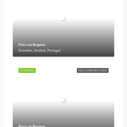
Price on Request
Sesimbra, Setúbal, Portugal
FEATURED
NEW CONSTRUCTION
Price on Request