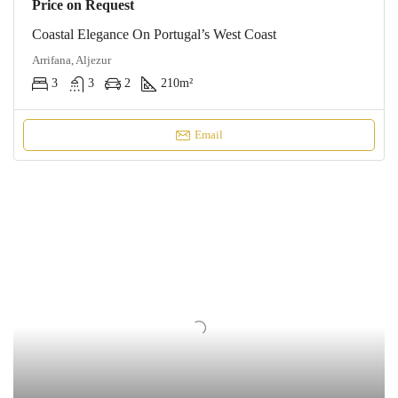
Price on Request
Coastal Elegance On Portugal’s West Coast
Arrifana, Aljezur
3
3
2
210
m²
Email