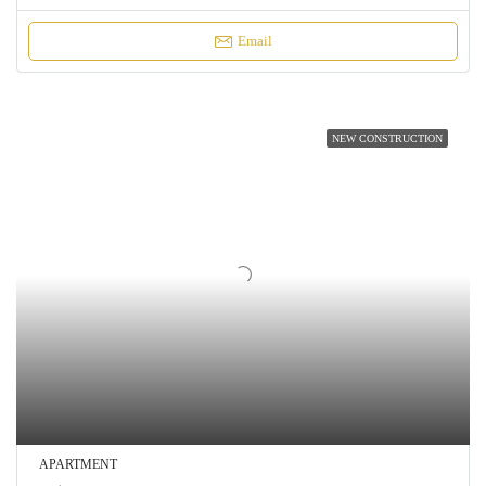
Email
NEW CONSTRUCTION
APARTMENT