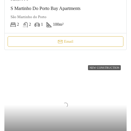
S Martinho Do Porto Bay Apartments
São Martinho do Porto
2
2
1
100
m²
Email
NEW CONSTRUCTION