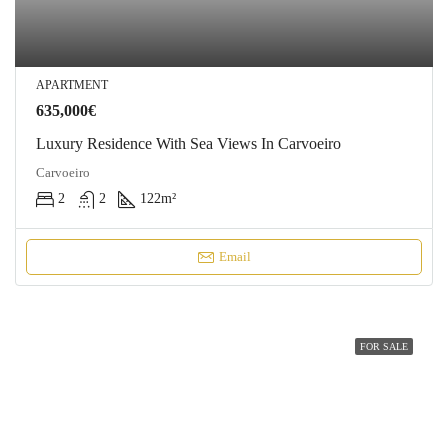
APARTMENT
635,000€
Luxury Residence With Sea Views In Carvoeiro
Carvoeiro
2
2
122
m²
Email
FOR SALE