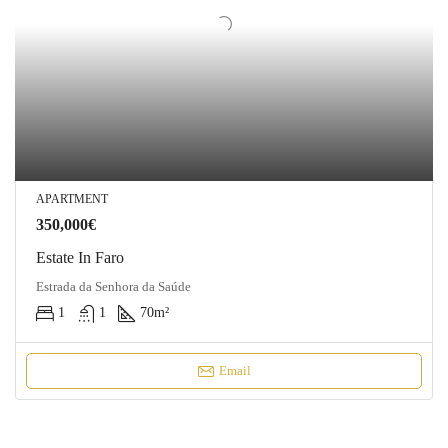
APARTMENT
350,000€
Estate In Faro
Estrada da Senhora da Saúde
1
1
70
m²
Email