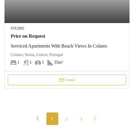
STUDIO
Price on Request
Serviced Apartments With Beach Views In Colares
Colares, Sintra, Lisbon, Portugal
1
1
1
35
m²
Email
1
2
3