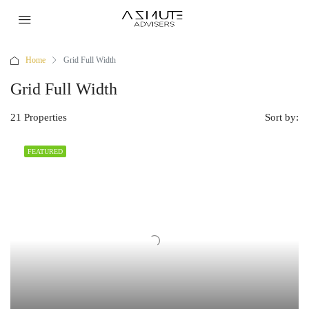
Home
Grid Full Width
Grid Full Width
21 Properties
Sort by:
FEATURED