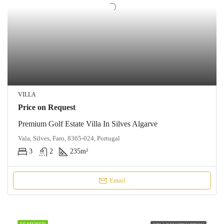
VILLA
Price on Request
Premium Golf Estate Villa In Silves Algarve
Vala, Silves, Faro, 8365-024, Portugal
3
2
235
m²
Email