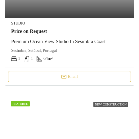
STUDIO
Price on Request
Premium Ocean View Studio In Sesimbra Coast
Sesimbra, Setúbal, Portugal
1
1
64
m²
Email
FEATURED
NEW CONSTRUCTION