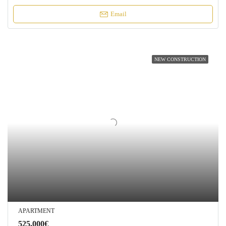
Email
NEW CONSTRUCTION
APARTMENT
525,000€