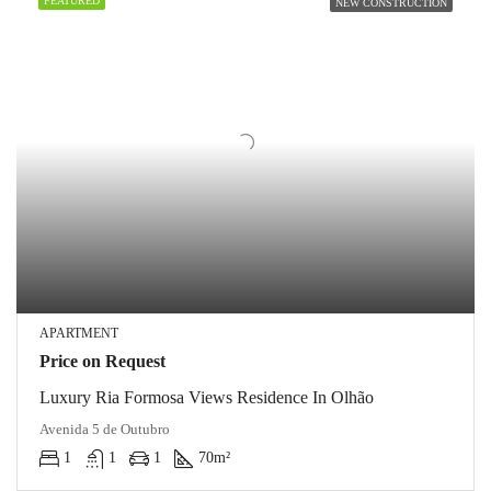
FEATURED
NEW CONSTRUCTION
APARTMENT
Price on Request
Luxury Ria Formosa Views Residence In Olhão
Avenida 5 de Outubro
1
1
1
70
m²