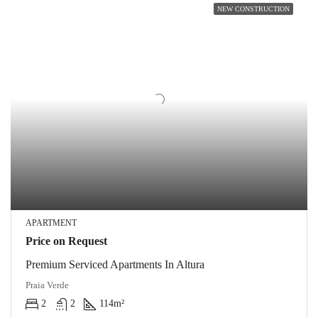
NEW CONSTRUCTION
APARTMENT
Price on Request
Premium Serviced Apartments In Altura
Praia Verde
2
2
114
m²