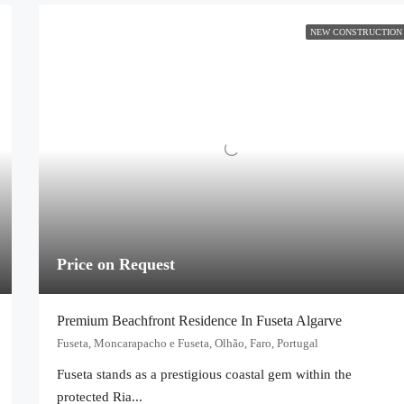
NEW CONSTRUCTION
Price on Request
Premium Beachfront Residence In Fuseta Algarve
Fuseta, Moncarapacho e Fuseta, Olhão, Faro, Portugal
Fuseta stands as a prestigious coastal gem within the
protected Ria...