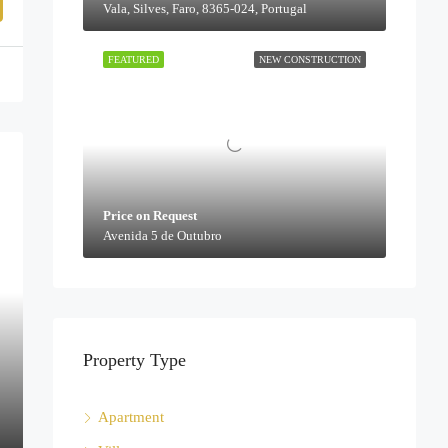
Vala, Silves, Faro, 8365-024, Portugal
FEATURED
NEW CONSTRUCTION
Price on Request
Avenida 5 de Outubro
Property Type
Apartment