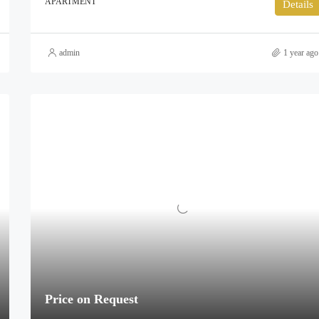
APARTMENT
Details
admin
1 year ago
Price on Request