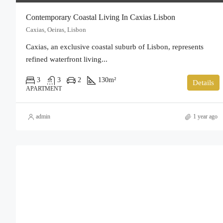
Contemporary Coastal Living In Caxias Lisbon
Caxias, Oeiras, Lisbon
Caxias, an exclusive coastal suburb of Lisbon, represents
refined waterfront living...
3
3
2
130
m²
Details
APARTMENT
admin
1 year ago