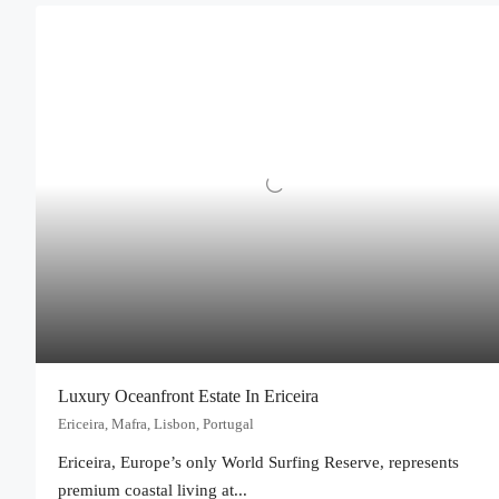
Luxury Oceanfront Estate In Ericeira
Ericeira, Mafra, Lisbon, Portugal
Ericeira, Europe’s only World Surfing Reserve, represents
premium coastal living at...