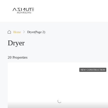
Home
Dryer
(Page 2)
Dryer
20 Properties
NEW CONSTRUCTION