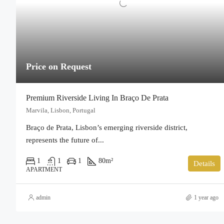
Price on Request
Premium Riverside Living In Braço De Prata
Marvila, Lisbon, Portugal
Braço de Prata, Lisbon’s emerging riverside district,
represents the future of...
1
1
1
80
m²
Details
APARTMENT
admin
1 year ago