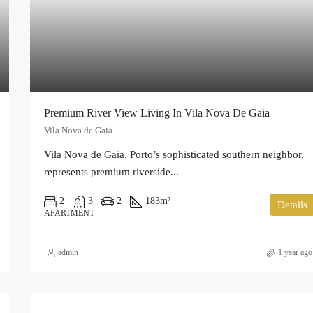
Premium River View Living In Vila Nova De Gaia
Vila Nova de Gaia
Vila Nova de Gaia, Porto’s sophisticated southern neighbor,
represents premium riverside...
2
3
2
183
m²
Details
APARTMENT
admin
1 year ago