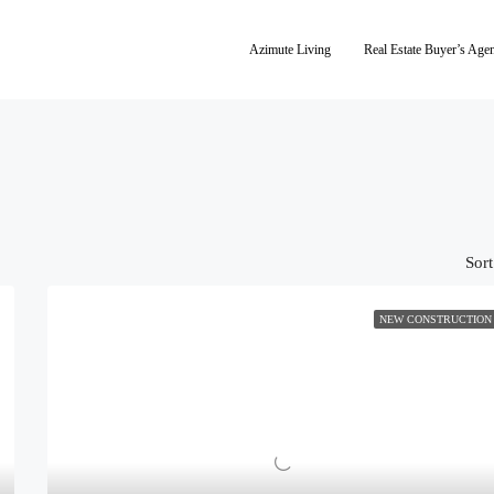
Azimute Living
Real Estate Buyer’s Age
Sort
NEW CONSTRUCTION