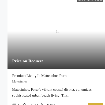
NEW CONSTRUCTION
Price on Request
Premium Living In Matosinhos Porto
Matosinhos
Matosinhos, Porto’s vibrant coastal district, epitomizes
sophisticated urban beach living. This...