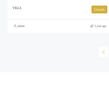
VILLA
Details
admin
1 year ago