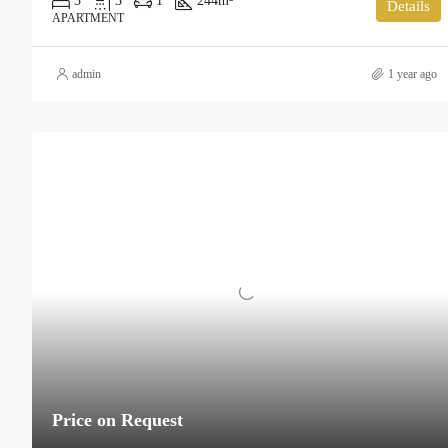
3
3
1
244
m²
Details
APARTMENT
admin
1 year ago
Price on Request