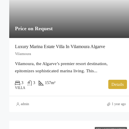
Price on Request
Luxury Marina Estate Villa In Vilamoura Algarve
Vilamoura
Vilamoura, the Algarve’s premier resort destination,
epitomizes sophisticated marina living. This...
3
3
157
m²
Details
VILLA
admin
1 year ago