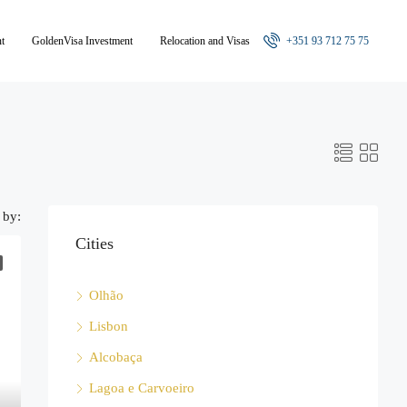
nt
GoldenVisa Investment
Relocation and Visas
+351 93 712 75 75
 by:
Cities
Olhão
Lisbon
Alcobaça
Lagoa e Carvoeiro