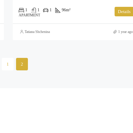
1
1
1
96
m²
Details
APARTMENT
Tatiana Shchenina
1 year ago
1
2