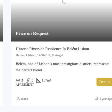
Price on Request
Historic Riverside Residence In Belém Lisbon
Belém, Lisbon, 1400-239, Portugal
Belém, one of Lisbon’s most prestigious districts, represents
the perfect blend...
3
3
157
m²
Details
APARTMENT
admin
1 year ago