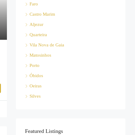
Faro
Castro Marim
Aljezur
Quarteira
Vila Nova de Gaia
Matosinhos
Porto
Óbidos
Oeiras
Silves
Featured Listings