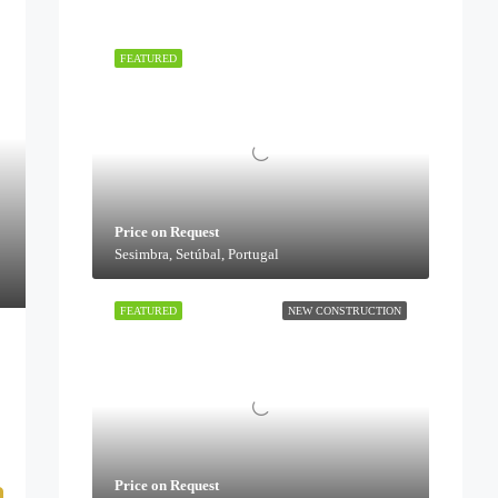
FEATURED
Price on Request
Sesimbra, Setúbal, Portugal
FEATURED
NEW CONSTRUCTION
Price on Request