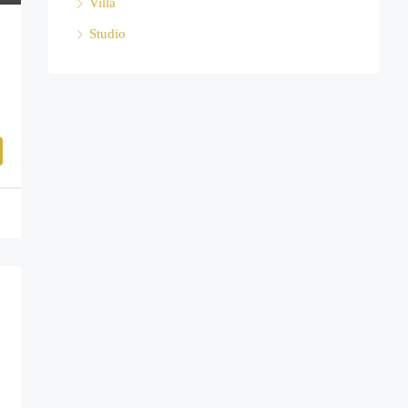
Villa
Studio