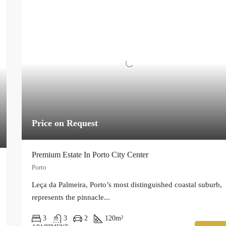
Price on Request
Premium Estate In Porto City Center
Porto
Leça da Palmeira, Porto’s most distinguished coastal suburb,
represents the pinnacle...
3
3
2
120
m²