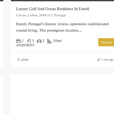
Luxury Golf And Ocean Residence In Estoril
Cascais, Lisbon, 2649-513, Portugal
Estoril, Portugal’s historic riviera, epitomizes sophisticated
coastal living. This prestigious location,...
2
3
2
116
m²
Details
APARTMENT
admin
1 year ago