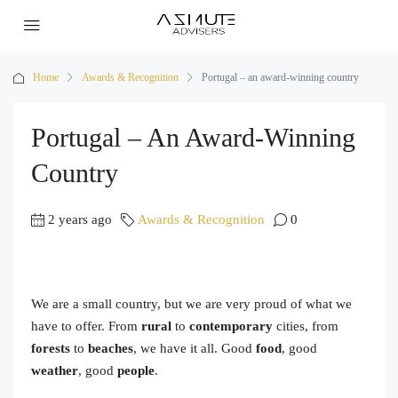
Home
Awards & Recognition
Portugal – an award-winning country
Portugal – An Award-Winning
Country
2 years ago
Awards & Recognition
0
We are a small country, but we are very proud of what we
have to offer. From
rural
to
contemporary
cities, from
forests
to
beaches
, we have it all. Good
food
, good
weather
, good
people
.