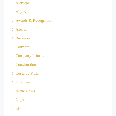
Alentejo
Algarve
Awards & Recognition
Azores
Business
Coimbra
Company Information
Construction
Costa de Prata
Finances
In the News
Lagos
Lisbon