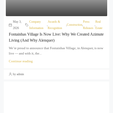
May 3,
Company
Awards &
Press
Real
,
,
Construction
,
,
2026
Information
Recognition
Releases
Estate
Fontainhas Village Is Now Live: Why We Created Azimute
Living (and Why Alenquer)
We’re proud to announce that Fontainhas Village, in Alenquer, is now
live — and with it, the...
Continue reading
by admin