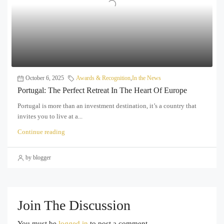
October 6, 2025
Awards & Recognition
,
In the News
Portugal: The Perfect Retreat In The Heart Of Europe
Portugal is more than an investment destination, it’s a country that
invites you to live at a...
Continue reading
by blogger
Join The Discussion
You must be
logged in
to post a comment.