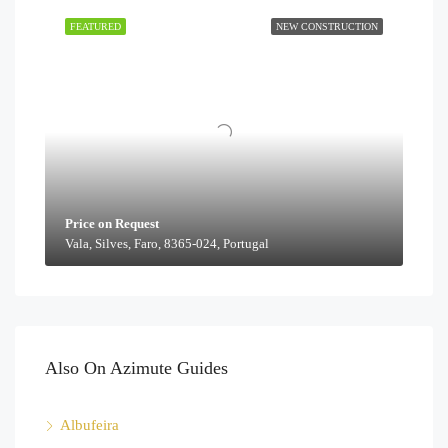
FEATURED
NEW CONSTRUCTION
Price on Request
Vala, Silves, Faro, 8365-024, Portugal
Also On Azimute Guides
Albufeira