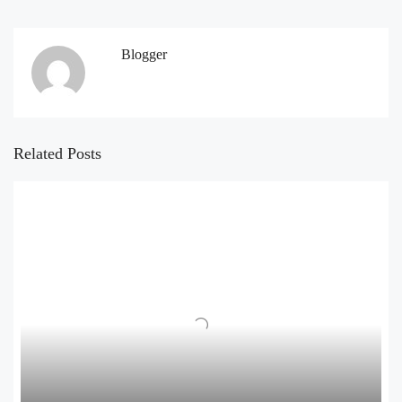
Blogger
Related Posts