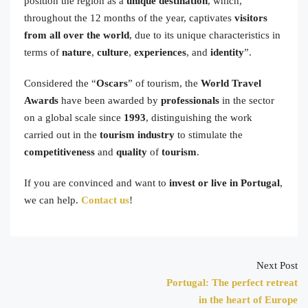
position the region as a
unique destination
, which,
throughout the 12 months of the year, captivates
visitors
from all over the world
, due to its unique characteristics in
terms of
nature
,
culture
,
experiences
, and
identity
”.
Considered the “
Oscars
” of tourism, the
World Travel
Awards
have been awarded by
professionals
in the sector
on a global scale since
1993
, distinguishing the work
carried out in the
tourism industry
to stimulate the
competitiveness
and
quality
of
tourism
.
If you are convinced and want to
invest or live in Portugal
,
we can help.
Contact us
!
Next Post
Portugal: The perfect retreat
in the heart of Europe