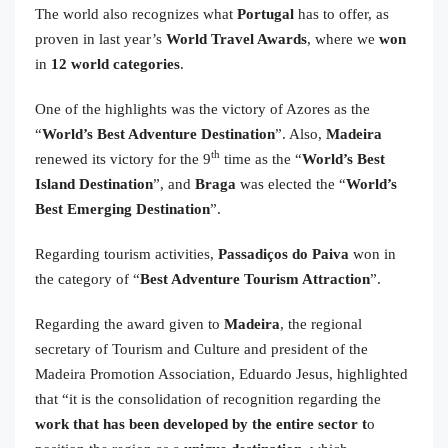
The world also recognizes what
Portugal
has to offer, as
proven in last year’s
World Travel Awards
, where we
won
in
12 world categories
.
One of the highlights was the victory of Azores as the
“
World’s Best Adventure Destination
”. Also,
Madeira
th
renewed its victory for the 9
time as the “
World’s Best
Island Destination
”, and
Braga
was elected the “
World’s
Best Emerging Destination
”.
Regarding tourism activities,
Passadiços do Paiva
won in
the category of “
Best Adventure Tourism Attraction
”.
Regarding the award given to
Madeira
, the regional
secretary of Tourism and Culture and president of the
Madeira Promotion Association, Eduardo Jesus, highlighted
that “it is the consolidation of recognition regarding the
work that has been developed by the entire sector t
o