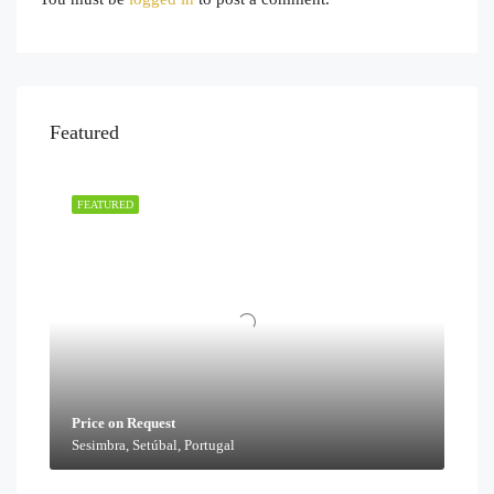
Featured
FEATURED
Price on Request
Sesimbra, Setúbal, Portugal