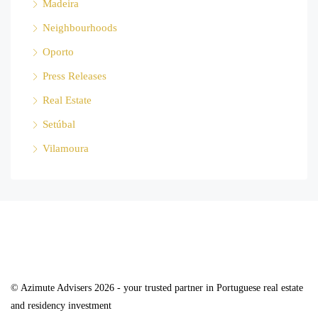
Madeira
Neighbourhoods
Oporto
Press Releases
Real Estate
Setúbal
Vilamoura
© Azimute Advisers 2026 - your trusted partner in Portuguese real estate
and residency investment