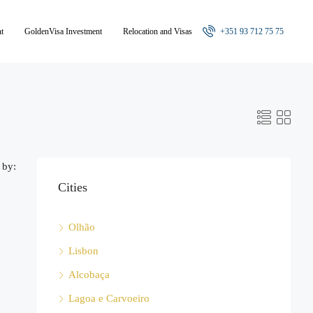
nt
GoldenVisa Investment
Relocation and Visas
+351 93 712 75 75
 by:
Cities
Olhão
Lisbon
Alcobaça
Lagoa e Carvoeiro