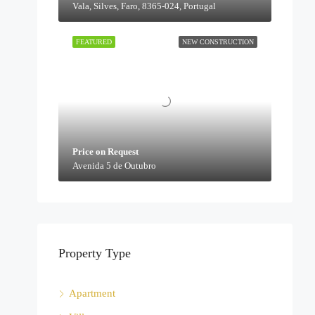
Vala, Silves, Faro, 8365-024, Portugal
FEATURED
NEW CONSTRUCTION
Price on Request
Avenida 5 de Outubro
Property Type
Apartment