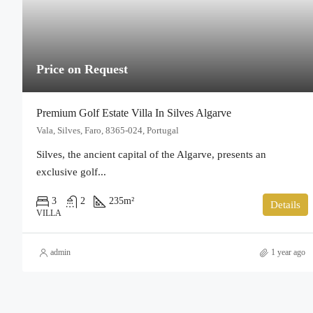
Price on Request
Premium Golf Estate Villa In Silves Algarve
Vala, Silves, Faro, 8365-024, Portugal
Silves, the ancient capital of the Algarve, presents an
exclusive golf...
3
2
235
m²
Details
VILLA
admin
1 year ago