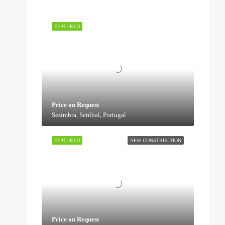
FEATURED
Price on Request
Sesimbra, Setúbal, Portugal
FEATURED
NEW CONSTRUCTION
Price on Request