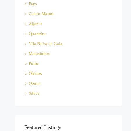
Faro
Castro Marim
Aljezur
Quarteira
Vila Nova de Gaia
Matosinhos
Porto
Óbidos
Oeiras
Silves
Featured Listings