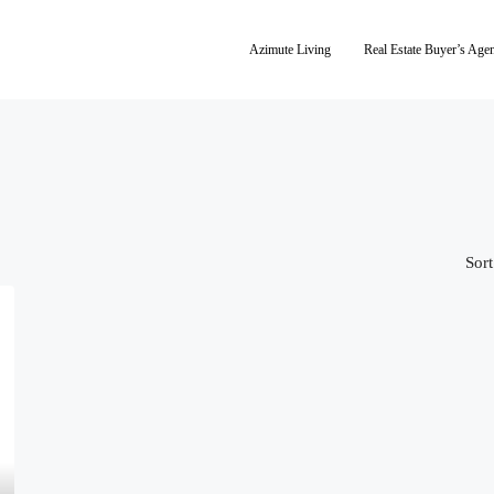
Azimute Living
Real Estate Buyer’s Age
Sort