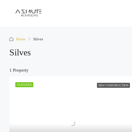
Home
Silves
Silves
1 Property
FEATURED
NEW CONSTRUCTION