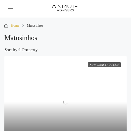
Home
Matosinhos
Matosinhos
Sort by:
1 Property
NEW CONSTRUCTION