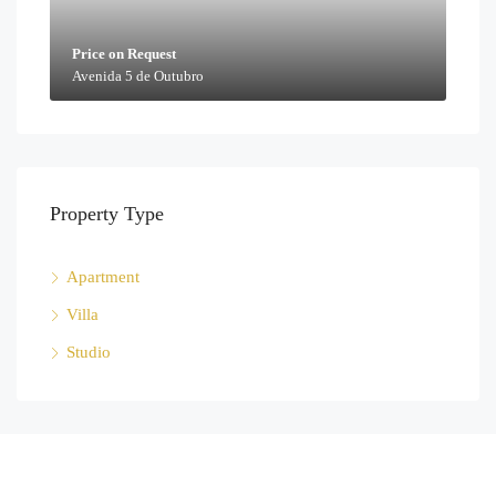
Price on Request
Avenida 5 de Outubro
Property Type
Apartment
Villa
Studio