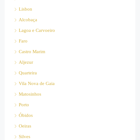
Lisbon
Alcobaça
Lagoa e Carvoeiro
Faro
Castro Marim
Aljezur
Quarteira
Vila Nova de Gaia
Matosinhos
Porto
Óbidos
Oeiras
Silves