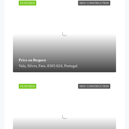
FEATURED
NEW CONSTRUCTION
Price on Request
Vala, Silves, Faro, 8365-024, Portugal
FEATURED
NEW CONSTRUCTION