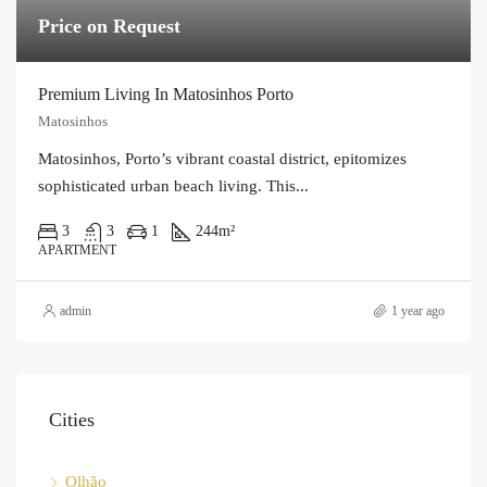
Price on Request
Premium Living In Matosinhos Porto
Matosinhos
Matosinhos, Porto’s vibrant coastal district, epitomizes
sophisticated urban beach living. This...
3
3
1
244
m²
APARTMENT
admin
1 year ago
Cities
Olhão