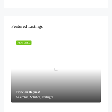
Featured Listings
FEATURED
Price on Request
Sesimbra, Setúbal, Portugal